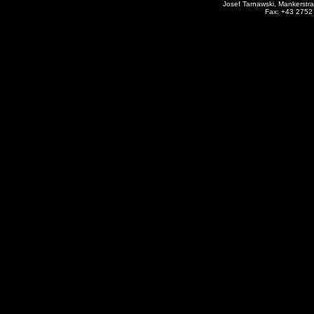
Josef Tarnawski, Mankerstra
Fax: +43 2752 